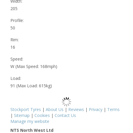
Width:
205
Profile:
50
Rim:
16
Speed:
W (Max Speed: 168mph)
Load:
91 (Max Load: 615kg)
Stockport Tyres
|
About Us
|
Reviews
|
Privacy
|
Terms
|
Sitemap
|
Cookies
|
Contact Us
Manage my website
NTS North West Ltd