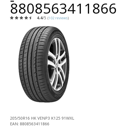
8808563411866
4.4
/5
(
102 reviews
)
205/50R16 HK VENP3 K125 91WXL
EAN: 8808563411866