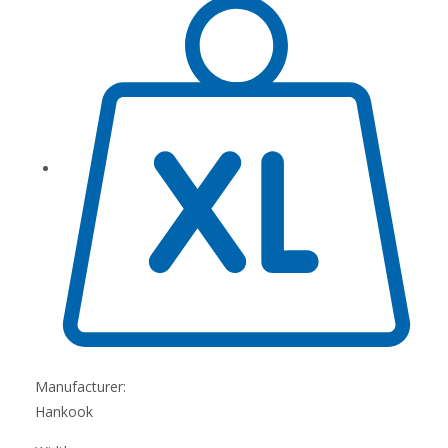
Manufacturer:
Hankook