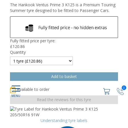
The Hankook Ventus Prime 3 K125 is a Premium Touring
Summer tyre designed to be fitted to Passenger Cars.
Fully fitted price per tyre:
£
120.86
Quantity
0
Available to order
Read the reviews for this tyre
Understanding tyre labels