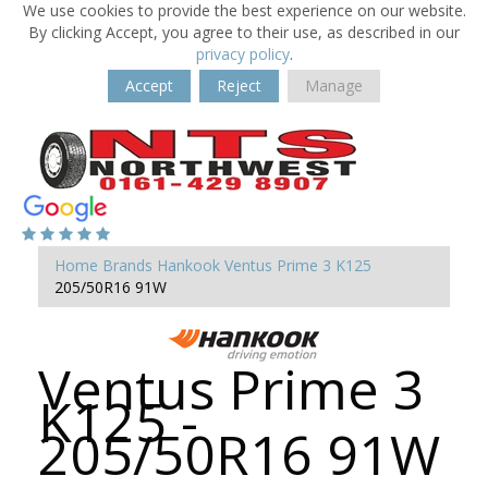
We use cookies to provide the best experience on our website.
By clicking Accept, you agree to their use, as described in our
privacy policy
.
Accept
Reject
Manage
Home
Brands
Hankook
Ventus Prime 3 K125
205/50R16 91W
Ventus Prime 3
K125 -
205/50R16 91W
-