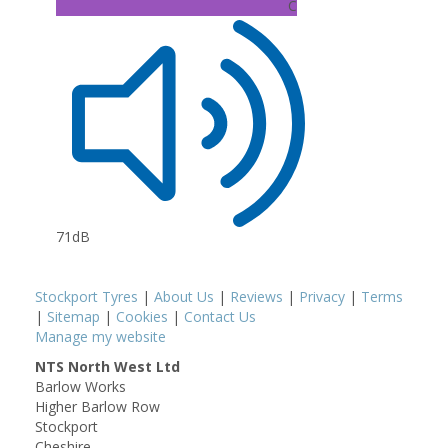
C
71dB
Stockport Tyres
|
About Us
|
Reviews
|
Privacy
|
Terms
|
Sitemap
|
Cookies
|
Contact Us
Manage my website
NTS North West Ltd
Barlow Works
Higher Barlow Row
Stockport
Cheshire