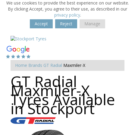
We use cookies to provide the best experience on our website.
By clicking Accept, you agree to their use, as described in our
privacy policy
.
Accept
Reject
Manage
Home
Brands
GT Radial
Maxmiler-X
GT Radial
Maxmiler-X
Tyres Available
in Stockport