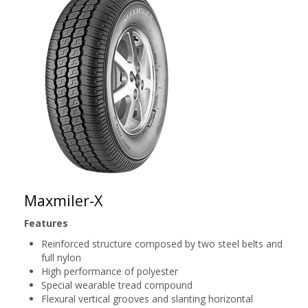
Maxmiler-X
Features
Reinforced structure composed by two steel belts and
full nylon
High performance of polyester
Special wearable tread compound
Flexural vertical grooves and slanting horizontal