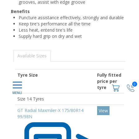
grooves, assist with edge groove
Benefits
Puncture assistance effectively, strongly and durable
Keep tire's performance all the time
Less heat, entend tire's life
Supply hard grip on dry and wet
Available Sizes
Tyre Size
Fully fitted
price per
0
tyre
Size 14 Tyres
GT Radial Maxmiler-X 175/80R14
View
99/98N